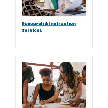
Research & Instruction
Services