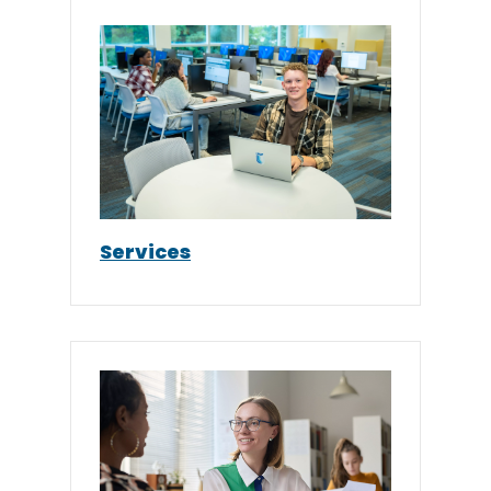
Services