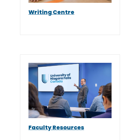
Writing Centre
Faculty Resources