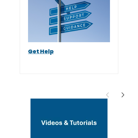
Get Help