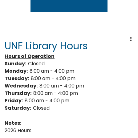
Go to link.
UNF Library Hours
Hours of Operation
Sunday:
Closed
Monday:
8:00 am - 4:00 pm
Tuesday:
8:00 am - 4:00 pm
Wednesday:
8:00 am - 4:00 pm
Thursday:
8:00 am - 4:00 pm
Friday:
8:00 am - 4:00 pm
Saturday:
Closed
Notes:
2026 Hours