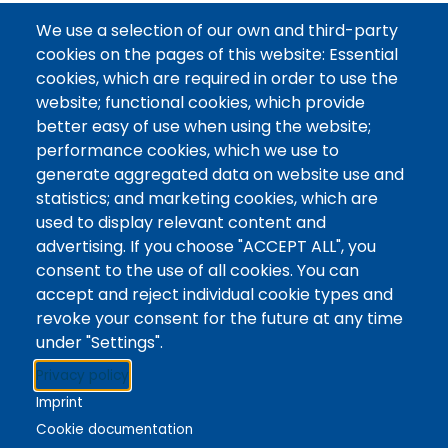
About the Library:
We use a selection of our own and third-party
cookies on the pages of this website: Essential
The Library of the University of Niagara Falls Canada
cookies, which are required in order to use the
serves our community of students, faculty and staff
website; functional cookies, which provide
in their studies and lifelong learning. As a new library
better easy of use when using the website;
that is part of a brand new university, we are
performance cookies, which we use to
dedicated to outstanding services and supports, and
generate aggregated data on website use and
leading as innovators.
statistics; and marketing cookies, which are
used to display relevant content and
Read More
advertising. If you choose "ACCEPT ALL", you
consent to the use of all cookies. You can
accept and reject individual cookie types and
revoke your consent for the future at any time
under "Settings".
Stacks
Privacy policy
The new library experience
Imprint
Cookie documentation