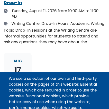
Drop-In
Date
Tuesday, August 11, 2026
from 10:00 AM to 11:00
PM
Tags
Writing Centre, Drop-In Hours, Academic Writing
Topic Drop-In sessions at the Writing Centre are
informal opportunities for students to attend and
ask any questions they may have about the
specified topic. Location: Online, please register to
receive the event link.
AUG
17
We use a selection of our own and third-party
cookies on the pages of this website: Essential
Thesis Statement Development: Topic
cookies, which are required in order to use the
Drop-In
website; functional cookies, which provide
Date
Monday, August 17, 2026
from 11:00 AM to 12:00
better easy of use when using the website;
PM
performance cookies, which we use to