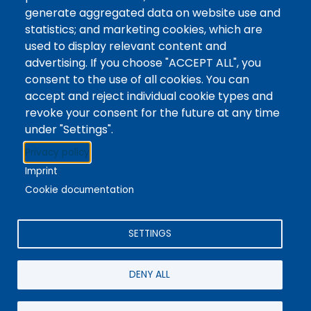
Tags
Writing Centre, Drop-In Hours, Academic Writing
generate aggregated data on website use and
statistics; and marketing cookies, which are
Topic Drop-In sessions at the Writing Centre are
used to display relevant content and
informal opportunities for students to attend and
advertising. If you choose "ACCEPT ALL", you
ask any questions they may have about the
consent to the use of all cookies. You can
specified topic. Location: In-person, Student
accept and reject individual cookie types and
Commons Seminar Room
revoke your consent for the future at any time
under "Settings".
Stacks
Privacy policy
The new library experience
Imprint
Cookie documentation
SETTINGS
4342 Queen Street
Niagara Falls, ON, CA, L2E 7J7
DENY ALL
Terms of Use
|
Give Feedback