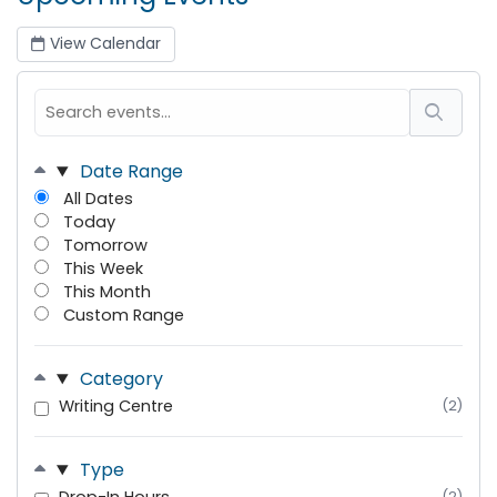
View Calendar
Date Range
All Dates
Today
Tomorrow
This Week
This Month
Custom Range
Category
Writing Centre
(2)
Type
(2)