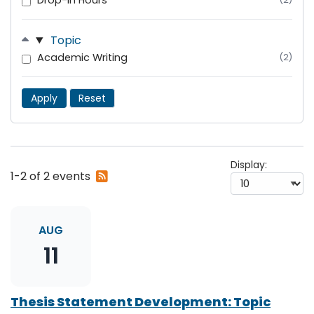
Drop-In Hours
Topic
Academic Writing
(2)
Apply
Reset
Display:
Subscribe
1-2 of 2 events
to
RSS
feed
AUG
11
Thesis Statement Development: Topic