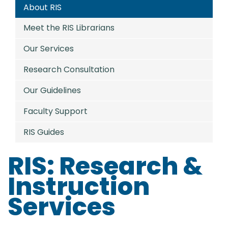
About RIS
Meet the RIS Librarians
Our Services
Research Consultation
Our Guidelines
Faculty Support
RIS Guides
RIS: Research &
Instruction
Services