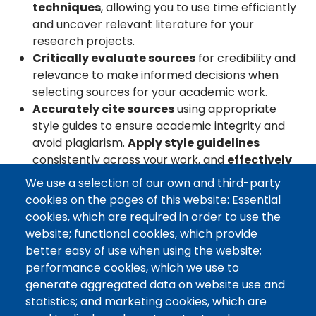
techniques
, allowing you to use time efficiently
and uncover relevant literature for your
research projects.
Critically evaluate sources
for credibility and
relevance to make informed decisions when
selecting sources for your academic work.
Accurately cite sources
using appropriate
style guides to ensure academic integrity and
avoid plagiarism.
Apply style guidelines
consistently across your work, and
effectively
use citation management tools.
We use a selection of our own and third-party
Engage in personalized research
cookies on the pages of this website: Essential
consultations
, providing you an opportunity
cookies, which are required in order to use the
to refine your research approach and skills
website; functional cookies, which provide
with expert guidance.
better easy of use when using the website;
performance cookies, which we use to
Looking to strengthen your research? Our
generate aggregated data on website use and
personalized
research consultations
, interactive
statistics; and marketing cookies, which are
workshops, and easy-to-use learning resources