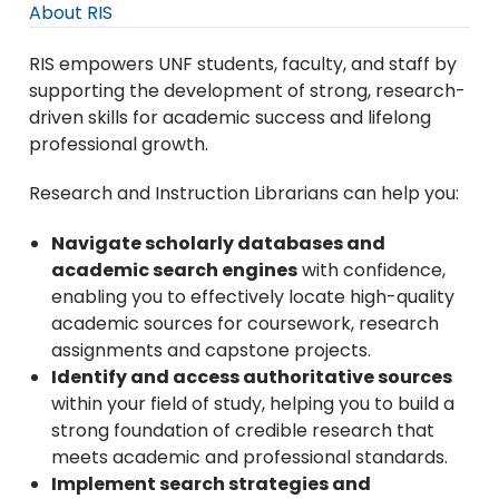
About RIS
RIS empowers UNF students, faculty, and staff by
supporting the development of strong, research-
driven skills for academic success and lifelong
professional growth.
Research and Instruction Librarians can help you:
Navigate scholarly databases and
academic search engines
with confidence,
enabling you to effectively locate high-quality
academic sources for coursework, research
assignments and capstone projects.
Identify and access authoritative sources
within your field of study, helping you to build a
strong foundation of credible research that
meets academic and professional standards.
Implement search strategies and