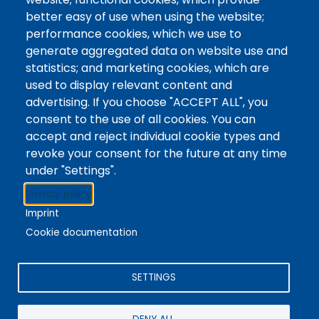
Use our online chat to get answers to your
better easy of use when using the website;
questions from anywhere. Use the chatbox here
performance cookies, which we use to
or find it on the bottom-right of any Library
generate aggregated data on website use and
webpage.
statistics; and marketing cookies, which are
used to display relevant content and
The chat is maintained by Library staff during our
advertising. If you choose "ACCEPT ALL", you
hours of operation.
consent to the use of all cookies. You can
accept and reject individual cookie types and
revoke your consent for the future at any time
under "Settings".
Stacks
Privacy policy
The new library experience
Imprint
Cookie documentation
SETTINGS
4342 Queen Street
Niagara Falls, ON, CA, L2E 7J7