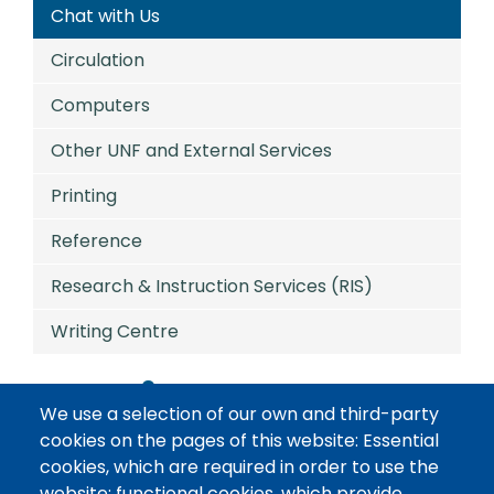
Chat with Us
Circulation
Computers
Other UNF and External Services
Printing
Reference
Research & Instruction Services (RIS)
Writing Centre
Services
We use a selection of our own and third-party
cookies on the pages of this website: Essential
Chat with Us
cookies, which are required in order to use the
website; functional cookies, which provide