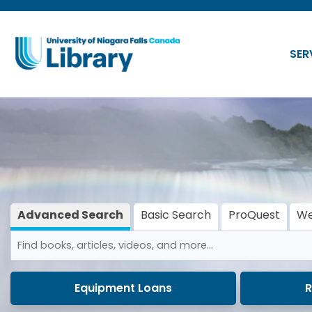
Skip to main navigation
Skip to search bar
SER
Skip to main content
Skip to footer
Advanced Search
Basic Search
ProQuest
We
(active tab)
Search
Advanced
Type
Search
Equipment Loans
R