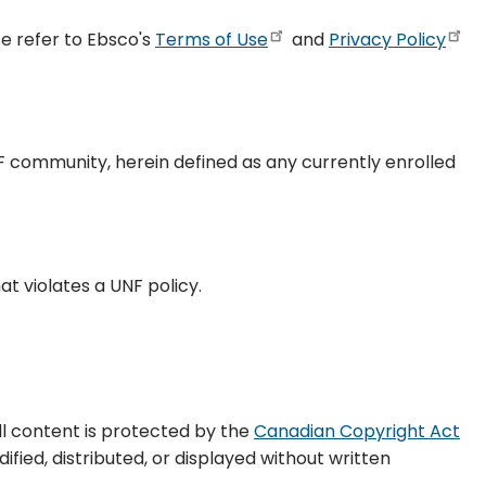
e refer to Ebsco's
Terms of Use
and
Privacy Policy
F community, herein defined as any currently enrolled
hat violates a UNF policy.
All content is protected by the
Canadian Copyright Act
fied, distributed, or displayed without written