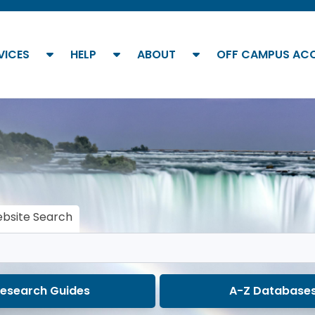
show submenu
show submenu
show submenu
VICES
HELP
ABOUT
OFF CAMPUS AC
bsite Search
esearch Guides
A-Z Database