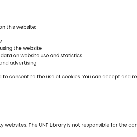
n this website:
e
 using the website
ata on website use and statistics
and advertising
d to consent to the use of cookies. You can accept and re
y websites. The UNF Library is not responsible for the con