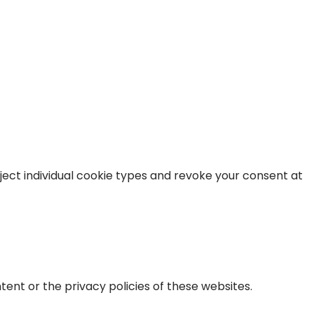
ject individual cookie types and revoke your consent at
tent or the privacy policies of these websites.