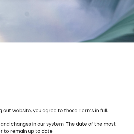
 out website, you agree to these Terms in full.
, and changes in our system. The date of the most
er to remain up to date.