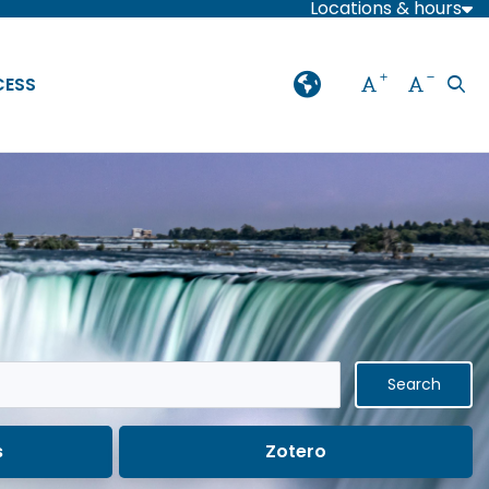
Locations & hours
Increase font
Decreas
CESS
Ope
Language
Press enter or spaceba
s
Zotero