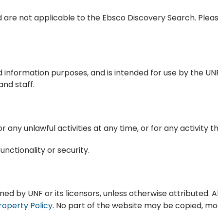
 are not applicable to the Ebsco Discovery Search. Pleas
d information purposes, and is intended for use by the UN
nd staff.
 any unlawful activities at any time, or for any activity t
unctionality or security.
wned by UNF or its licensors, unless otherwise attributed. 
roperty Policy
. No part of the website may be copied, modi