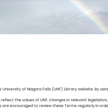
niversity of Niagara Falls (UNF) Library website. By using
flect the values of UNF, changes in relevant legislation
ers are encouraged to review these Terms regularly in ord