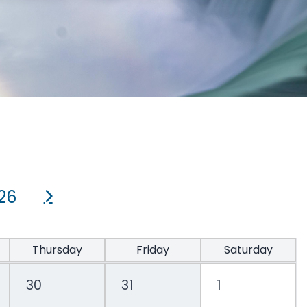
26
Thursday
Friday
Saturday
30
31
1