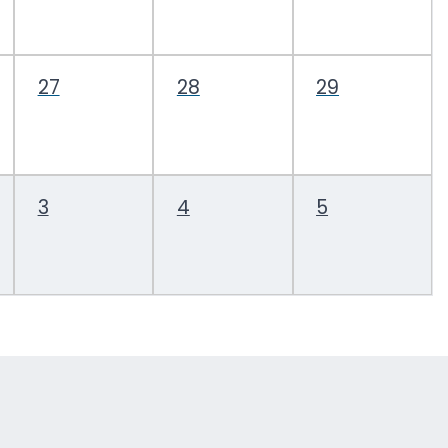
27
28
29
3
4
5