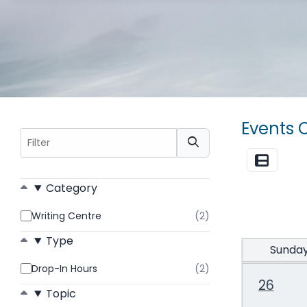
Events 
Filter
List View
Category
Writing Centre
(2)
results
found
Type
Sunda
Drop-In Hours
(2)
results
found
26
Topic