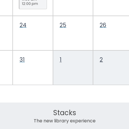
12:00 pm
Topic
Drop-In
24
25
26
31
1
2
Stacks
The new library experience