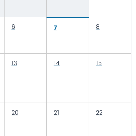
6
8
7
13
14
15
20
21
22