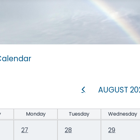
Calendar
AUGUST 20
y
Monday
Tuesday
Wednesday
27
28
29