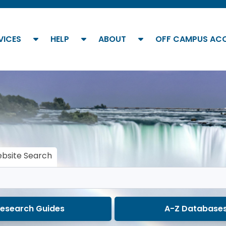
show submenu
show submenu
show submenu
VICES
HELP
ABOUT
OFF CAMPUS AC
bsite Search
esearch Guides
A-Z Database