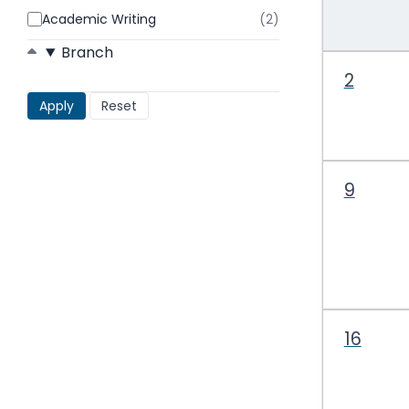
Academic Writing
(2)
results
found
Branch
2
9
16