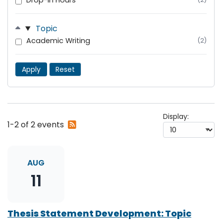
Drop-In Hours
Topic
Academic Writing
(2)
Apply
Reset
Display:
Subscribe
1-2 of 2 events
to
RSS
feed
AUG
11
Thesis Statement Development: Topic