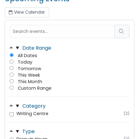
View Calendar
Date Range
All Dates
Today
Tomorrow
This Week
This Month
Custom Range
Category
Writing Centre
(2)
Type
(2)