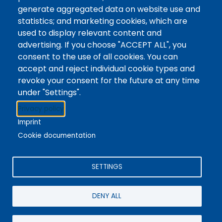
Tags
Writing Centre, Drop-In Hours, Academic Writing
generate aggregated data on website use and
statistics; and marketing cookies, which are
Topic Drop-In sessions at the Writing Centre are
used to display relevant content and
informal opportunities for students to attend and
advertising. If you choose "ACCEPT ALL", you
ask any questions they may have about the
consent to the use of all cookies. You can
specified topic. Location: In-person, Student
accept and reject individual cookie types and
Commons Seminar Room
revoke your consent for the future at any time
under "Settings".
Stacks
Privacy policy
The new library experience
Imprint
Cookie documentation
SETTINGS
4342 Queen Street
Niagara Falls, ON, CA, L2E 7J7
DENY ALL
Terms of Use
|
Give Feedback