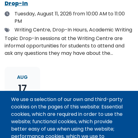
Drop-In
Date
Tuesday, August 11, 2026
from 10:00 AM to 11:00
PM
Tags
Writing Centre, Drop-In Hours, Academic Writing
Topic Drop-In sessions at the Writing Centre are
informal opportunities for students to attend and
ask any questions they may have about the
specified topic. Location: Online, please register to
receive the event link.
AUG
17
We use a selection of our own and third-party
cookies on the pages of this website: Essential
Thesis Statement Development: Topic
cookies, which are required in order to use the
Drop-In
website; functional cookies, which provide
Date
Monday, August 17, 2026
from 11:00 AM to 12:00
better easy of use when using the website;
PM
performance cookies, which we use to