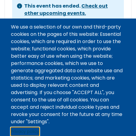
This event has ended.
Check out
other upcoming events.
Event Date
Tuesday, June 16, 2026 1:00 pm - 3:00 pm
We use a selection of our own and third-party
EDT
cookies on the pages of this website: Essential
Show more
cookies, which are required in order to use the
website; functional cookies, which provide
better easy of use when using the website;
performance cookies, which we use to
Event organizer contact
generate aggregated data on website use and
statistics; and marketing cookies, which are
Contact Name
Writing Centre
used to display relevant content and
Contact Phone
advertising. If you choose "ACCEPT ALL", you
Contact Email
writingcentre@unfc.ca
consent to the use of all cookies. You can
accept and reject individual cookie types and
revoke your consent for the future at any time
under "Settings".
Stacks
Privacy policy