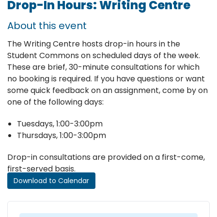
Drop-In Hours: Writing Centre
About this event
The Writing Centre hosts drop-in hours in the
Student Commons on scheduled days of the week.
These are brief, 30-minute consultations for which
no booking is required. If you have questions or want
some quick feedback on an assignment, come by on
one of the following days:
Tuesdays, 1:00-3:00pm
Thursdays, 1:00-3:00pm
Drop-in consultations are provided on a first-come,
first-served basis.
Download to Calendar