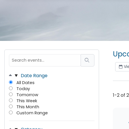
Upco
Vi
Date Range
All Dates
Today
Tomorrow
1-2 of 
This Week
This Month
Custom Range