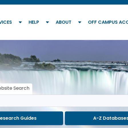
show submenu
show submenu
show submenu
VICES
HELP
ABOUT
OFF CAMPUS AC
bsite Search
esearch Guides
A-Z Database