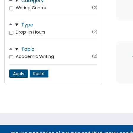
Category
Writing Centre
(2)
Type
Drop-In Hours
(2)
Topic
Academic Writing
(2)
Apply
Reset