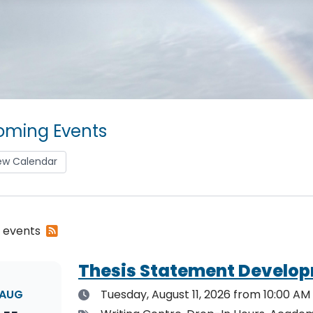
ming Events
ew Calendar
Subscribe
2 events
to
RSS
Thesis Statement Develop
feed
Date
AUG
Tuesday, August 11, 2026
from 10:00 AM 