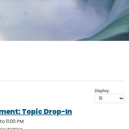
Display:
ment: Topic Drop-In
to 11:00 PM