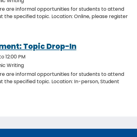
ic Writing
re are informal opportunities for students to attend
ocation: Online, please register
ment: Topic Drop-In
to 12:00 PM
ic Writing
re are informal opportunities for students to attend
c. Location: In-person, Student