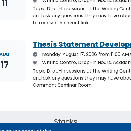
11
Tags
Writing Centre, Drop-In Hours, Academ
Topic Drop-In sessions at the Writing Cent
and ask any questions they may have about the specified topic. L
to receive the event link.
Thesis Statement Develop
Date
AUG
Monday, August 17, 2026
from 11:00 AM 
17
Tags
Writing Centre, Drop-In Hours, Academ
Topic Drop-In sessions at the Writing Cent
and ask any questions they may have about the specified topi
Commons Seminar Room
Stacks
The new library experience