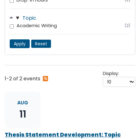
Drop-In Hours
Topic
Academic Writing
(2)
Apply
Reset
Display:
Subscribe
1-2 of 2 events
to
RSS
feed
AUG
11
Thesis Statement Development: Topic