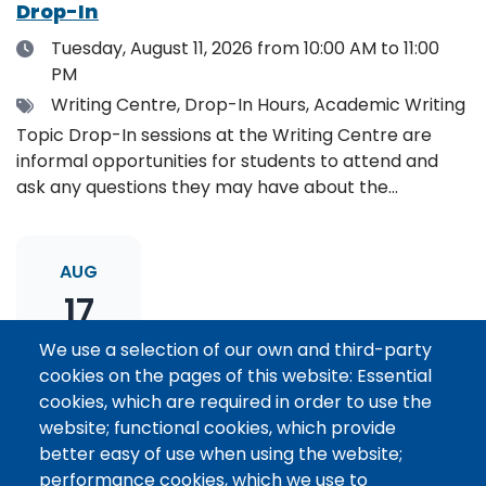
Drop-In
Date
Tuesday, August 11, 2026
from 10:00 AM to 11:00
PM
Tags
Writing Centre, Drop-In Hours, Academic Writing
Topic Drop-In sessions at the Writing Centre are
informal opportunities for students to attend and
ask any questions they may have about the
specified topic. Location: Online, please register to
receive the event link.
AUG
17
We use a selection of our own and third-party
cookies on the pages of this website: Essential
Thesis Statement Development: Topic
cookies, which are required in order to use the
Drop-In
website; functional cookies, which provide
Date
Monday, August 17, 2026
from 11:00 AM to 12:00
better easy of use when using the website;
PM
performance cookies, which we use to