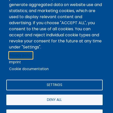
Tags
Writing Centre, Drop-In Hours, Academic Writing
generate aggregated data on website use and
statistics; and marketing cookies, which are
Topic Drop-In sessions at the Writing Centre are
used to display relevant content and
informal opportunities for students to attend and
advertising. If you choose "ACCEPT ALL", you
ask any questions they may have about the
consent to the use of all cookies. You can
specified topic. Location: In-person, Student
accept and reject individual cookie types and
Commons Seminar Room
revoke your consent for the future at any time
under "Settings".
Stacks
Privacy policy
The new library experience
Imprint
Cookie documentation
SETTINGS
4342 Queen Street
Niagara Falls, ON, CA, L2E 7J7
DENY ALL
Terms of Use
|
Give Feedback