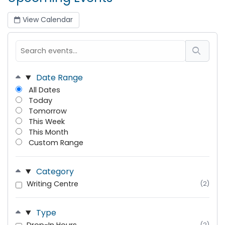
View Calendar
Date Range
All Dates
Today
Tomorrow
This Week
This Month
Custom Range
Category
Writing Centre
(2)
Type
(2)