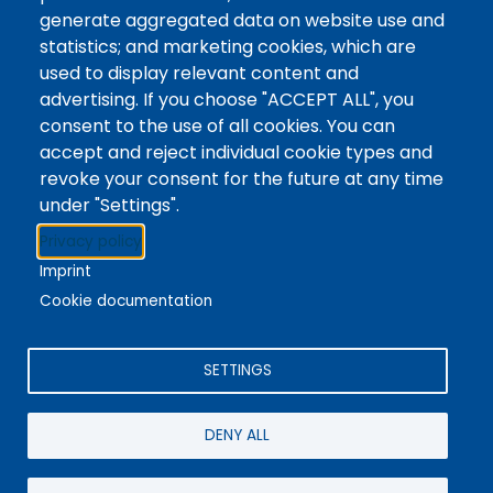
Tags
Writing Centre, Drop-In Hours, Academic Writing
generate aggregated data on website use and
statistics; and marketing cookies, which are
Topic Drop-In sessions at the Writing Centre are
used to display relevant content and
informal opportunities for students to attend and
advertising. If you choose "ACCEPT ALL", you
ask any questions they may have about the
consent to the use of all cookies. You can
specified topic. Location: In-person, Student
accept and reject individual cookie types and
Commons Seminar Room
revoke your consent for the future at any time
under "Settings".
Stacks
Privacy policy
The new library experience
Imprint
Cookie documentation
SETTINGS
4342 Queen Street
Niagara Falls, ON, CA, L2E 7J7
DENY ALL
Terms of Use
|
Give Feedback