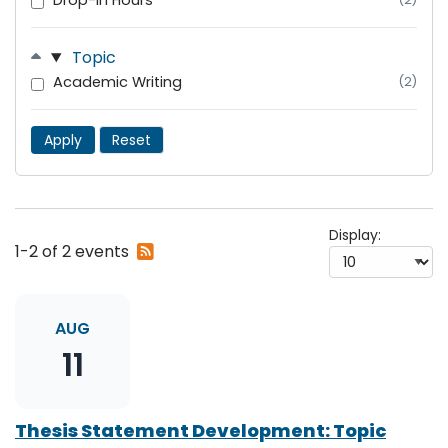
Drop-In Hours
Topic
Academic Writing
(2)
Apply
Reset
Display:
Subscribe
1-2 of 2 events
to
RSS
feed
AUG
11
Thesis Statement Development: Topic