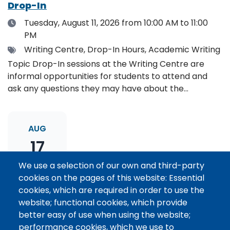
Drop-In
Date
Tuesday, August 11, 2026
from 10:00 AM to 11:00
PM
Tags
Writing Centre, Drop-In Hours, Academic Writing
Topic Drop-In sessions at the Writing Centre are
informal opportunities for students to attend and
ask any questions they may have about the
specified topic. Location: Online, please register to
receive the event link.
AUG
17
We use a selection of our own and third-party
cookies on the pages of this website: Essential
Thesis Statement Development: Topic
cookies, which are required in order to use the
Drop-In
website; functional cookies, which provide
Date
Monday, August 17, 2026
from 11:00 AM to 12:00
better easy of use when using the website;
PM
performance cookies, which we use to