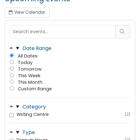
View Calendar
Date Range
All Dates
Today
Tomorrow
This Week
This Month
Custom Range
Category
Writing Centre
(2)
Type
(2)