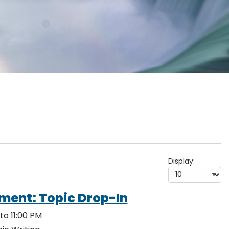
Display:
ment: Topic Drop-In
to 11:00 PM