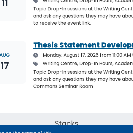
11
Tags
Writing Centre, Drop-In Hours, Academ
Topic Drop-In sessions at the Writing Cent
and ask any questions they may have about the specified topic. L
to receive the event link.
Thesis Statement Develop
Date
AUG
Monday, August 17, 2026
from 11:00 AM 
17
Tags
Writing Centre, Drop-In Hours, Academ
Topic Drop-In sessions at the Writing Cent
and ask any questions they may have about the specified topi
Commons Seminar Room
Stacks
The new library experience