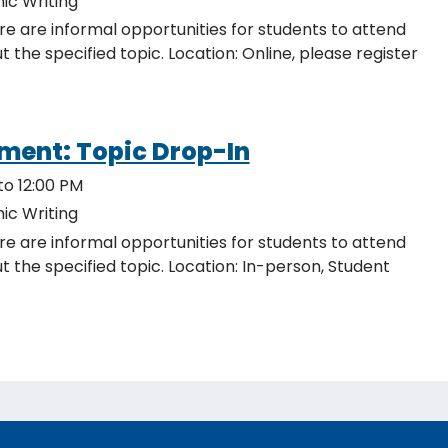
ic Writing
re are informal opportunities for students to attend
ocation: Online, please register
ment: Topic Drop-In
to 12:00 PM
ic Writing
re are informal opportunities for students to attend
c. Location: In-person, Student