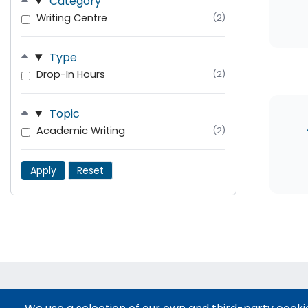
Category
Writing Centre
(2)
Type
Drop-In Hours
(2)
Topic
Academic Writing
(2)
Apply
Reset