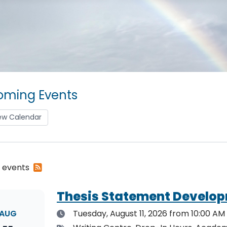
ming Events
ew Calendar
Subscribe
2 events
to
RSS
Thesis Statement Develop
feed
Date
AUG
Tuesday, August 11, 2026
from 10:00 AM 