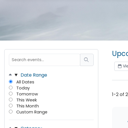
Upco
Vi
Date Range
All Dates
Today
Tomorrow
1-2 of 
This Week
This Month
Custom Range