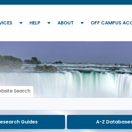
show submenu
show submenu
show submenu
VICES
HELP
ABOUT
OFF CAMPUS AC
bsite Search
esearch Guides
A-Z Database