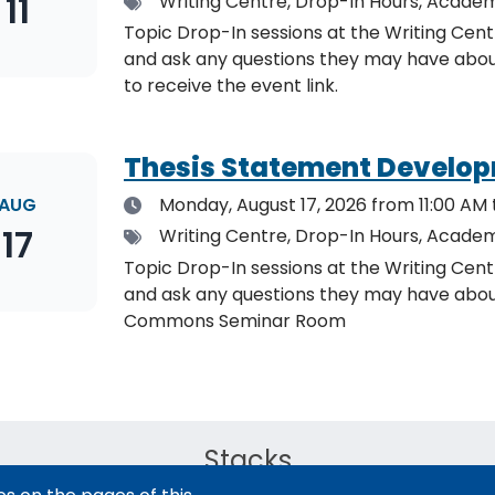
11
Tags
Writing Centre, Drop-In Hours, Academ
Topic Drop-In sessions at the Writing Cent
and ask any questions they may have about the specified topic. L
to receive the event link.
Thesis Statement Develop
Date
AUG
Monday, August 17, 2026
from 11:00 AM 
17
Tags
Writing Centre, Drop-In Hours, Academ
Topic Drop-In sessions at the Writing Cent
and ask any questions they may have about the specified topi
Commons Seminar Room
Stacks
The new library experience