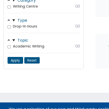
Category
Writing Centre
(2)
Type
Drop-In Hours
(2)
Topic
Academic Writing
(2)
Apply
Reset