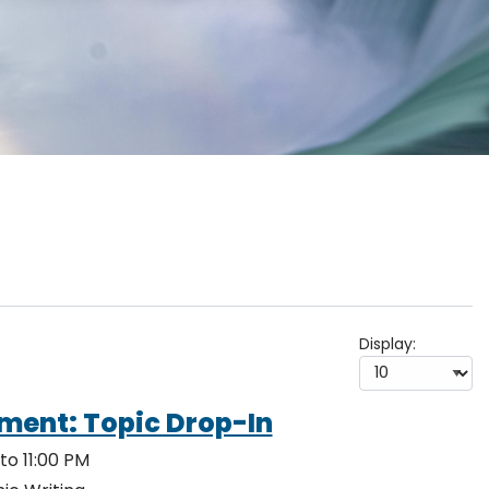
Display:
ment: Topic Drop-In
to 11:00 PM