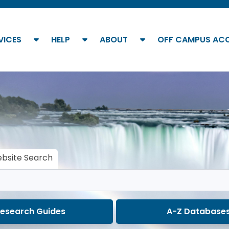
show submenu
show submenu
show submenu
VICES
HELP
ABOUT
OFF CAMPUS AC
bsite Search
esearch Guides
A-Z Database