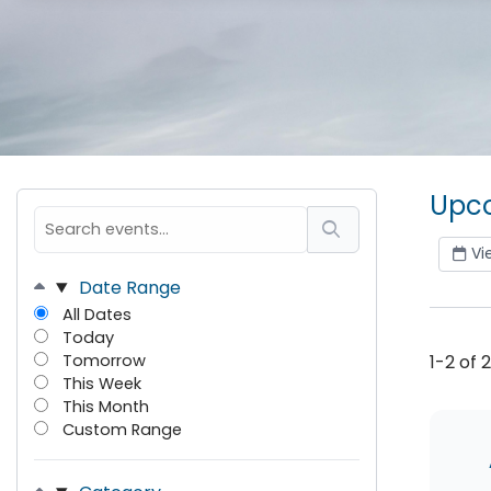
Upco
Vi
Date Range
All Dates
Today
Tomorrow
1-2 of 
This Week
This Month
Custom Range