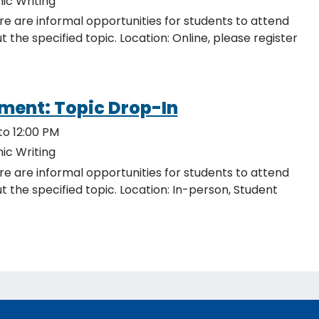
ic Writing
re are informal opportunities for students to attend
ocation: Online, please register
ment: Topic Drop-In
to 12:00 PM
ic Writing
re are informal opportunities for students to attend
c. Location: In-person, Student