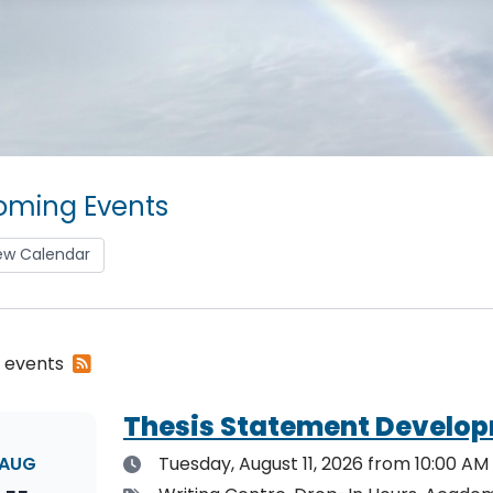
ming Events
ew Calendar
Subscribe
2 events
to
RSS
Thesis Statement Develop
feed
Date
AUG
Tuesday, August 11, 2026
from 10:00 AM 