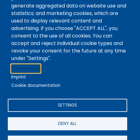
Tags
Writing Centre, Drop-In Hours, Academic Writing
generate aggregated data on website use and
statistics; and marketing cookies, which are
Topic Drop-In sessions at the Writing Centre are
used to display relevant content and
informal opportunities for students to attend and
advertising. If you choose "ACCEPT ALL", you
ask any questions they may have about the
consent to the use of all cookies. You can
specified topic. Location: In-person, Student
accept and reject individual cookie types and
Commons Seminar Room
revoke your consent for the future at any time
under "Settings".
Stacks
Privacy policy
The new library experience
Imprint
Cookie documentation
SETTINGS
4342 Queen Street
Niagara Falls, ON, CA, L2E 7J7
DENY ALL
Terms of Use
|
Give Feedback