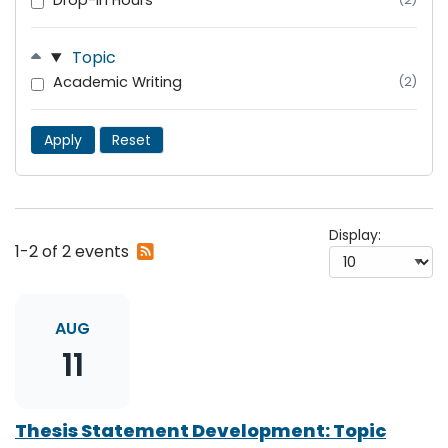
Drop-In Hours
Topic
Academic Writing
(2)
Apply
Reset
Display:
Subscribe
1-2 of 2 events
to
RSS
feed
AUG
11
Thesis Statement Development: Topic