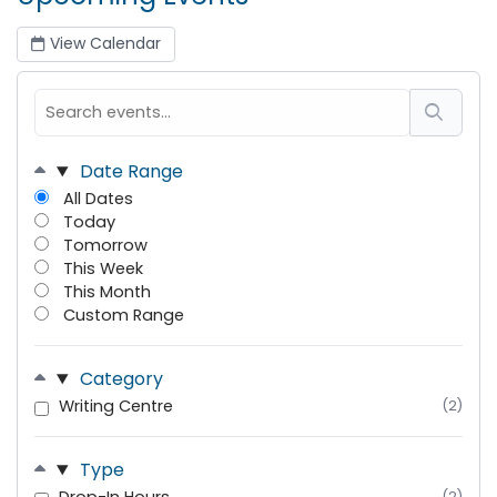
View Calendar
Date Range
All Dates
Today
Tomorrow
This Week
This Month
Custom Range
Category
Writing Centre
(2)
Type
(2)