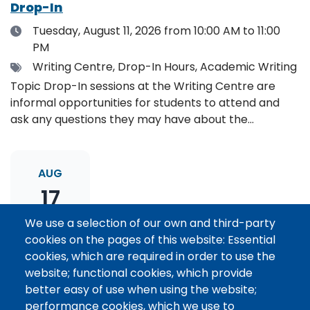
Drop-In
Date
Tuesday, August 11, 2026
from 10:00 AM to 11:00
PM
Tags
Writing Centre, Drop-In Hours, Academic Writing
Topic Drop-In sessions at the Writing Centre are
informal opportunities for students to attend and
ask any questions they may have about the
specified topic. Location: Online, please register to
receive the event link.
AUG
17
We use a selection of our own and third-party
cookies on the pages of this website: Essential
Thesis Statement Development: Topic
cookies, which are required in order to use the
Drop-In
website; functional cookies, which provide
Date
Monday, August 17, 2026
from 11:00 AM to 12:00
better easy of use when using the website;
PM
performance cookies, which we use to