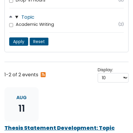
Drop-In Hours
Topic
Academic Writing
(2)
Apply
Reset
Display:
Subscribe
1-2 of 2 events
to
RSS
feed
AUG
11
Thesis Statement Development: Topic