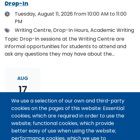
Drop-In
Date
Tuesday, August 11, 2026
from 10:00 AM to 11:00
PM
Tags
Writing Centre, Drop-In Hours, Academic Writing
Topic Drop-In sessions at the Writing Centre are
informal opportunities for students to attend and
ask any questions they may have about the
specified topic. Location: Online, please register to
receive the event link.
AUG
17
We use a selection of our own and third-party
cookies on the pages of this website: Essential
Thesis Statement Development: Topic
cookies, which are required in order to use the
Drop-In
website; functional cookies, which provide
Date
Monday, August 17, 2026
from 11:00 AM to 12:00
better easy of use when using the website;
PM
performance cookies, which we use to