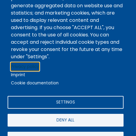
Tags
Writing Centre, Drop-In Hours, Academic Writing
generate aggregated data on website use and
statistics; and marketing cookies, which are
Topic Drop-In sessions at the Writing Centre are
used to display relevant content and
informal opportunities for students to attend and
advertising. If you choose "ACCEPT ALL", you
ask any questions they may have about the
consent to the use of all cookies. You can
specified topic. Location: In-person, Student
accept and reject individual cookie types and
Commons Seminar Room
revoke your consent for the future at any time
under "Settings".
Stacks
Privacy policy
The new library experience
Imprint
Cookie documentation
SETTINGS
4342 Queen Street
Niagara Falls, ON, CA, L2E 7J7
DENY ALL
Terms of Use
|
Give Feedback