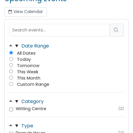
View Calendar
Date Range
All Dates
Today
Tomorrow
This Week
This Month
Custom Range
Category
Writing Centre
(2)
Type
(2)