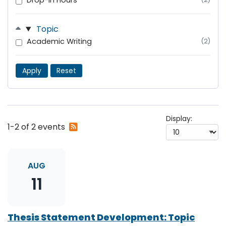
Drop-In Hours
Topic
Academic Writing
(2)
Apply
Reset
Display:
Subscribe
1-2 of 2 events
to
RSS
feed
AUG
11
Thesis Statement Development: Topic