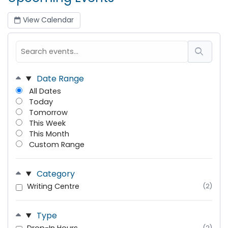
View Calendar
Date Range
All Dates
Today
Tomorrow
This Week
This Month
Custom Range
Category
Writing Centre
(2)
Type
(2)