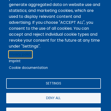
Tags
Writing Centre, Drop-In Hours, Academic Writing
generate aggregated data on website use and
statistics; and marketing cookies, which are
Topic Drop-In sessions at the Writing Centre are
used to display relevant content and
informal opportunities for students to attend and
advertising. If you choose "ACCEPT ALL", you
ask any questions they may have about the
consent to the use of all cookies. You can
specified topic. Location: In-person, Student
accept and reject individual cookie types and
Commons Seminar Room
revoke your consent for the future at any time
under "Settings".
Stacks
Privacy policy
The new library experience
Imprint
Cookie documentation
SETTINGS
4342 Queen Street
Niagara Falls, ON, CA, L2E 7J7
DENY ALL
Terms of Use
|
Give Feedback