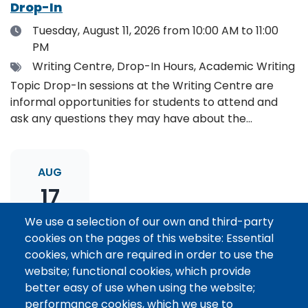
Drop-In
Date
Tuesday, August 11, 2026
from 10:00 AM to 11:00
PM
Tags
Writing Centre, Drop-In Hours, Academic Writing
Topic Drop-In sessions at the Writing Centre are
informal opportunities for students to attend and
ask any questions they may have about the
specified topic. Location: Online, please register to
receive the event link.
AUG
17
We use a selection of our own and third-party
cookies on the pages of this website: Essential
Thesis Statement Development: Topic
cookies, which are required in order to use the
Drop-In
website; functional cookies, which provide
Date
Monday, August 17, 2026
from 11:00 AM to 12:00
better easy of use when using the website;
PM
performance cookies, which we use to