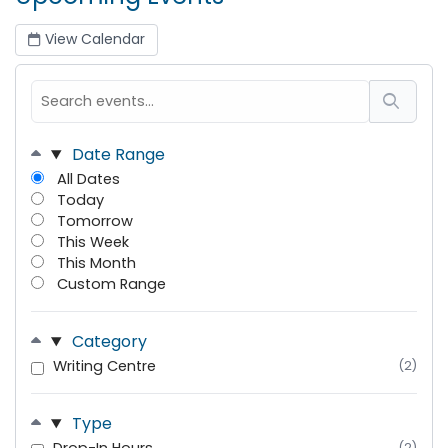
View Calendar
Date Range
All Dates
Today
Tomorrow
This Week
This Month
Custom Range
Category
Writing Centre
(2)
Type
(2)