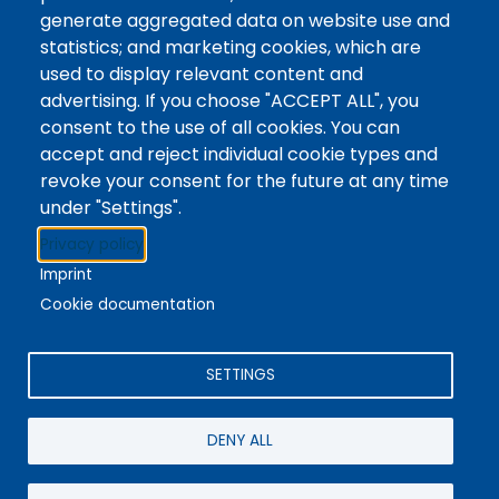
Tags
Writing Centre, Drop-In Hours, Academic Writing
generate aggregated data on website use and
statistics; and marketing cookies, which are
Topic Drop-In sessions at the Writing Centre are
used to display relevant content and
informal opportunities for students to attend and
advertising. If you choose "ACCEPT ALL", you
ask any questions they may have about the
consent to the use of all cookies. You can
specified topic. Location: In-person, Student
accept and reject individual cookie types and
Commons Seminar Room
revoke your consent for the future at any time
under "Settings".
Stacks
Privacy policy
The new library experience
Imprint
Cookie documentation
SETTINGS
4342 Queen Street
Niagara Falls, ON, CA, L2E 7J7
DENY ALL
Terms of Use
|
Give Feedback