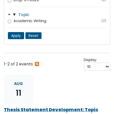
Drop-In Hours
Topic
Academic Writing
(2)
Apply
Reset
Display:
Subscribe
1-2 of 2 events
to
RSS
feed
AUG
11
Thesis Statement Development: Topic