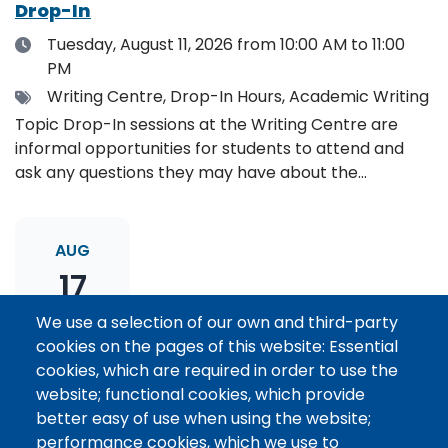
Drop-In
Date
Tuesday, August 11, 2026
from 10:00 AM to 11:00
PM
Tags
Writing Centre, Drop-In Hours, Academic Writing
Topic Drop-In sessions at the Writing Centre are
informal opportunities for students to attend and
ask any questions they may have about the
specified topic. Location: Online, please register to
receive the event link.
AUG
17
We use a selection of our own and third-party
cookies on the pages of this website: Essential
Thesis Statement Development: Topic
cookies, which are required in order to use the
Drop-In
website; functional cookies, which provide
Date
Monday, August 17, 2026
from 11:00 AM to 12:00
better easy of use when using the website;
PM
performance cookies, which we use to