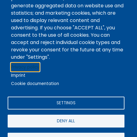
Tags
Writing Centre, Drop-In Hours, Academic Writing
generate aggregated data on website use and
statistics; and marketing cookies, which are
Topic Drop-In sessions at the Writing Centre are
used to display relevant content and
informal opportunities for students to attend and
advertising. If you choose "ACCEPT ALL", you
ask any questions they may have about the
consent to the use of all cookies. You can
specified topic. Location: In-person, Student
accept and reject individual cookie types and
Commons Seminar Room
revoke your consent for the future at any time
under "Settings".
Stacks
Privacy policy
The new library experience
Imprint
Cookie documentation
SETTINGS
4342 Queen Street
Niagara Falls, ON, CA, L2E 7J7
DENY ALL
Terms of Use
|
Give Feedback