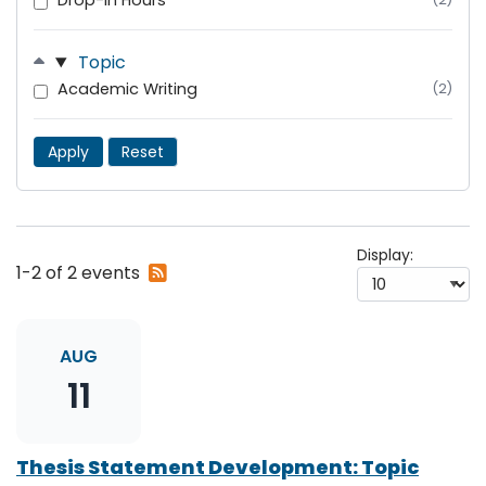
Drop-In Hours
Topic
Academic Writing
(2)
Apply
Reset
Display:
Subscribe
1-2 of 2 events
to
RSS
feed
AUG
11
Thesis Statement Development: Topic