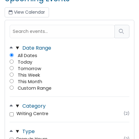
View Calendar
Date Range
All Dates
Today
Tomorrow
This Week
This Month
Custom Range
Category
Writing Centre
(2)
Type
(2)