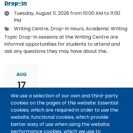
Drop-In
Date
Tuesday, August 11, 2026
from 10:00 AM to 11:00
PM
Tags
Writing Centre, Drop-In Hours, Academic Writing
Topic Drop-In sessions at the Writing Centre are
informal opportunities for students to attend and
ask any questions they may have about the
specified topic. Location: Online, please register to
receive the event link.
AUG
17
We use a selection of our own and third-party
cookies on the pages of this website: Essential
Thesis Statement Development: Topic
cookies, which are required in order to use the
Drop-In
website; functional cookies, which provide
Date
Monday, August 17, 2026
from 11:00 AM to 12:00
better easy of use when using the website;
PM
performance cookies, which we use to