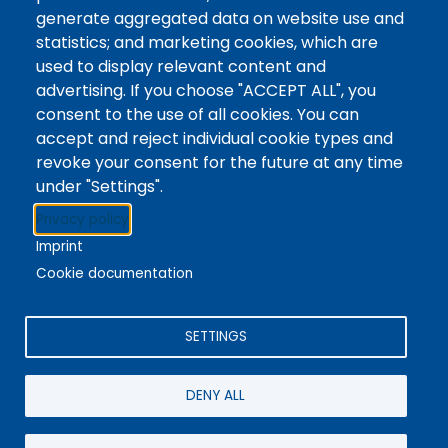
Tags
Writing Centre, Drop-In Hours, Academic Writing
generate aggregated data on website use and
statistics; and marketing cookies, which are
Topic Drop-In sessions at the Writing Centre are
used to display relevant content and
informal opportunities for students to attend and
advertising. If you choose "ACCEPT ALL", you
ask any questions they may have about the
consent to the use of all cookies. You can
specified topic. Location: In-person, Student
accept and reject individual cookie types and
Commons Seminar Room
revoke your consent for the future at any time
under "Settings".
Stacks
Privacy policy
The new library experience
Imprint
Cookie documentation
SETTINGS
4342 Queen Street
Niagara Falls, ON, CA, L2E 7J7
DENY ALL
Terms of Use
|
Give Feedback