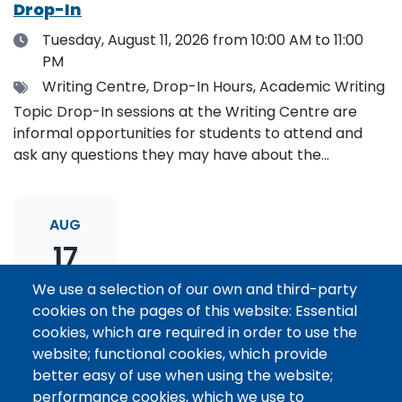
Drop-In
Date
Tuesday, August 11, 2026
from 10:00 AM to 11:00
PM
Tags
Writing Centre, Drop-In Hours, Academic Writing
Topic Drop-In sessions at the Writing Centre are
informal opportunities for students to attend and
ask any questions they may have about the
specified topic. Location: Online, please register to
receive the event link.
AUG
17
We use a selection of our own and third-party
cookies on the pages of this website: Essential
Thesis Statement Development: Topic
cookies, which are required in order to use the
Drop-In
website; functional cookies, which provide
Date
Monday, August 17, 2026
from 11:00 AM to 12:00
better easy of use when using the website;
PM
performance cookies, which we use to