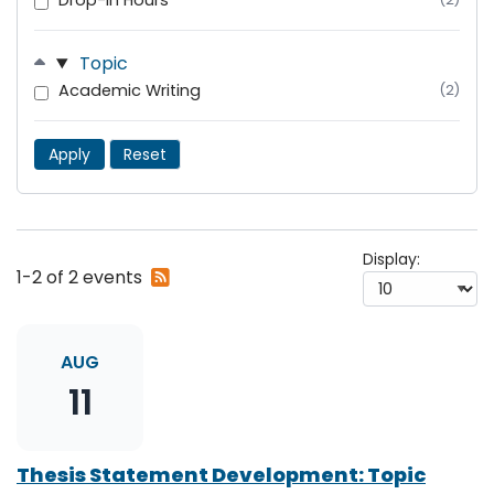
Drop-In Hours
Topic
Academic Writing
(2)
Apply
Reset
Display:
Subscribe
1-2 of 2 events
to
RSS
feed
AUG
11
Thesis Statement Development: Topic