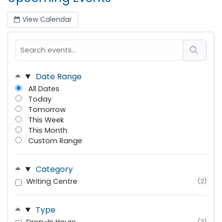
View Calendar
Date Range
All Dates
Today
Tomorrow
This Week
This Month
Custom Range
Category
Writing Centre
(2)
Type
(2)