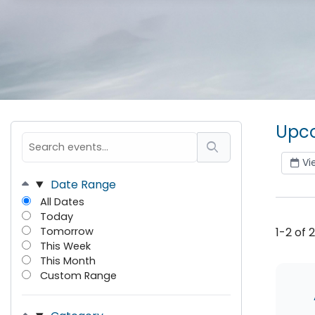
Upco
Vi
Date Range
All Dates
Today
Tomorrow
1-2 of 
This Week
This Month
Custom Range