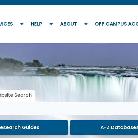
show submenu
show submenu
show submenu
VICES
HELP
ABOUT
OFF CAMPUS AC
bsite Search
esearch Guides
A-Z Database