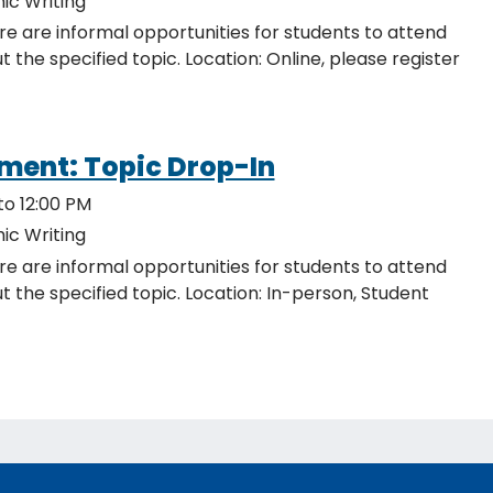
ic Writing
re are informal opportunities for students to attend
ocation: Online, please register
ment: Topic Drop-In
to 12:00 PM
ic Writing
re are informal opportunities for students to attend
c. Location: In-person, Student