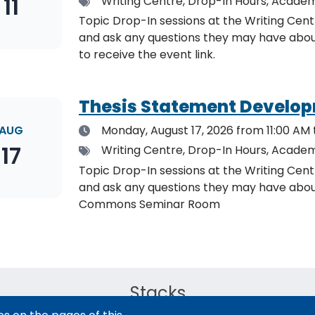
11
Tags
Writing Centre, Drop-In Hours, Academ
Topic Drop-In sessions at the Writing Cent
and ask any questions they may have about the specified topic. L
to receive the event link.
Thesis Statement Develop
Date
AUG
Monday, August 17, 2026
from 11:00 AM 
17
Tags
Writing Centre, Drop-In Hours, Academ
Topic Drop-In sessions at the Writing Cent
and ask any questions they may have about the specified topi
Commons Seminar Room
Stacks
The new library experience