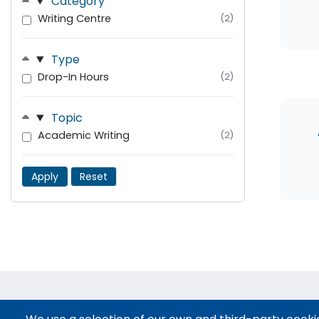
Category
Writing Centre
(2)
Type
Drop-In Hours
(2)
Topic
Academic Writing
(2)
Apply
Reset