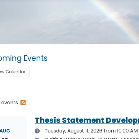
ming Events
ew Calendar
Subscribe
2 events
to
RSS
Thesis Statement Develop
feed
Date
AUG
Tuesday, August 11, 2026
from 10:00 AM 