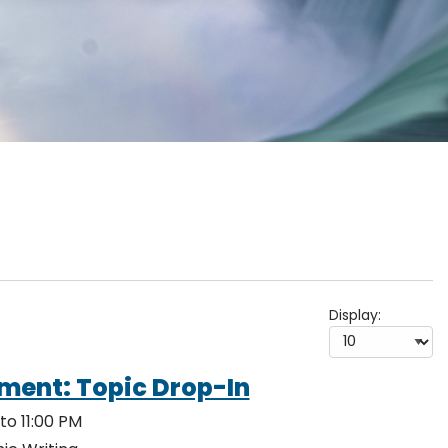
Display:
ment: Topic Drop-In
to 11:00 PM