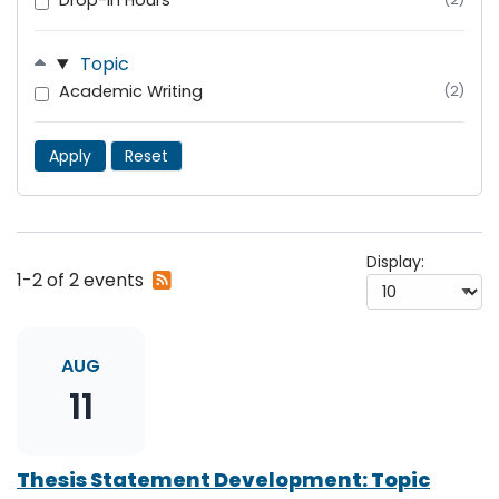
Drop-In Hours
Topic
Academic Writing
(2)
Apply
Reset
Display:
Subscribe
1-2 of 2 events
to
RSS
feed
AUG
11
Thesis Statement Development: Topic