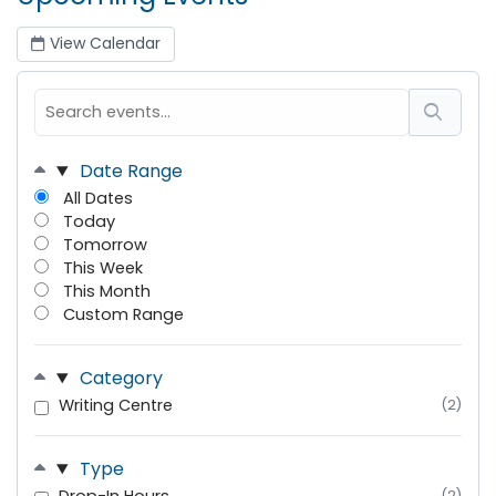
View Calendar
Date Range
All Dates
Today
Tomorrow
This Week
This Month
Custom Range
Category
Writing Centre
(2)
Type
(2)