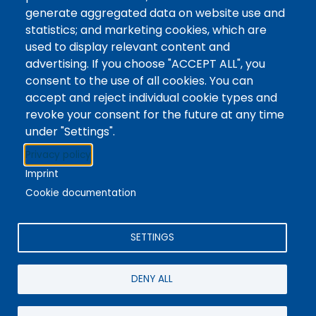
Tags
Writing Centre, Drop-In Hours, Academic Writing
generate aggregated data on website use and
statistics; and marketing cookies, which are
Topic Drop-In sessions at the Writing Centre are
used to display relevant content and
informal opportunities for students to attend and
advertising. If you choose "ACCEPT ALL", you
ask any questions they may have about the
consent to the use of all cookies. You can
specified topic. Location: In-person, Student
accept and reject individual cookie types and
Commons Seminar Room
revoke your consent for the future at any time
under "Settings".
Stacks
Privacy policy
The new library experience
Imprint
Cookie documentation
SETTINGS
4342 Queen Street
Niagara Falls, ON, CA, L2E 7J7
DENY ALL
Terms of Use
|
Give Feedback