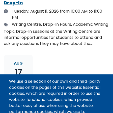
Drop-In
Date
Tuesday, August 11, 2026
from 10:00 AM to 11:00
PM
Tags
Writing Centre, Drop-In Hours, Academic Writing
Topic Drop-In sessions at the Writing Centre are
informal opportunities for students to attend and
ask any questions they may have about the
specified topic. Location: Online, please register to
receive the event link.
AUG
17
We use a selection of our own and third-party
cookies on the pages of this website: Essential
Thesis Statement Development: Topic
cookies, which are required in order to use the
Drop-In
website; functional cookies, which provide
Date
Monday, August 17, 2026
from 11:00 AM to 12:00
better easy of use when using the website;
PM
performance cookies, which we use to